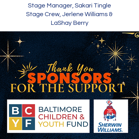
Stage Manager, Sakari Tingle
Stage Crew, Jerlene Williams &
LaShay Berry