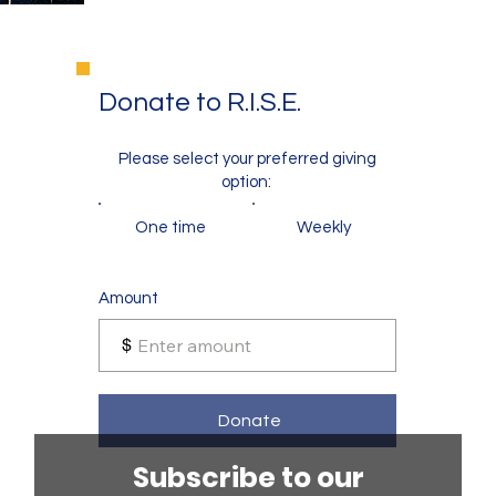
Donate to R.I.S.E.
Please select your preferred giving
option:
One time
Weekly
Amount
$
Donate
Subscribe to our