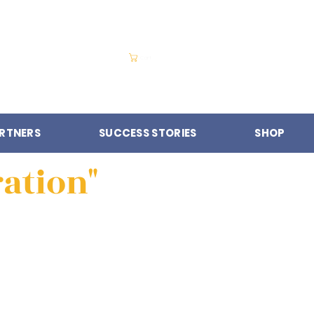
Cart
RTNERS
SUCCESS STORIES
SHOP
ration"