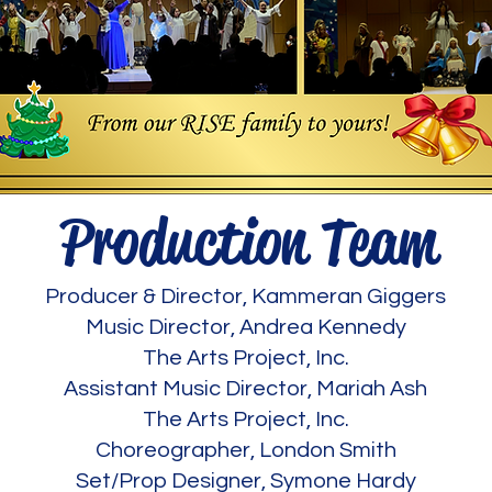
Production Team
Producer & Director, Kammeran Giggers
Music Director, Andrea Kennedy
The Arts Project, Inc.
Assistant Music Director, Mariah Ash
The Arts Project, Inc.
Choreographer, London Smith
Set/Prop Designer, Symone Hardy