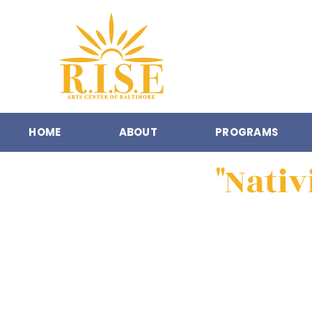
HOME
ABOUT
PROGRAMS
"Nativ