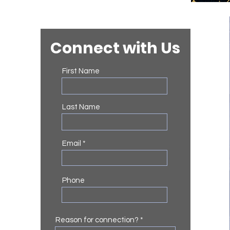
Connect with Us
First Name
Last Name
Email
Phone
Reason for connection?