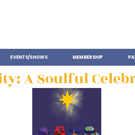
EVENTS/SHOWS
MEMBERSHIP
PA
ity: A Soulful Celeb