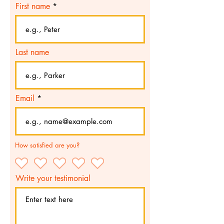
First name
Last name
Email
How satisfied are you?
Write your testimonial