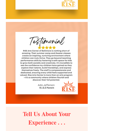
Tell Us About Your
Experience . . .