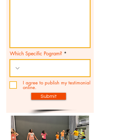
Which Specific Pogram?
I agree to publish my testimonial
online.
Submit