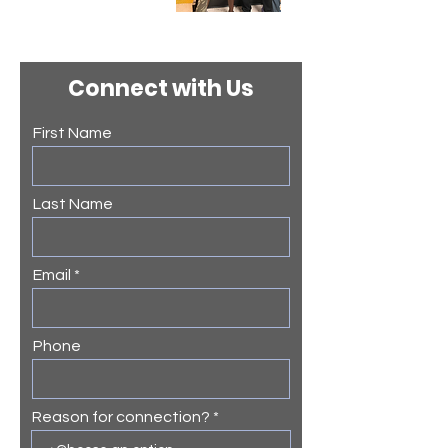
Connect with Us
First Name
Last Name
Email
Phone
Reason for connection?