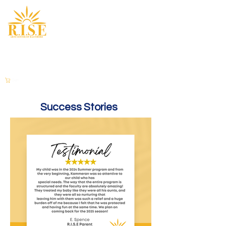
Cart
Success Stories