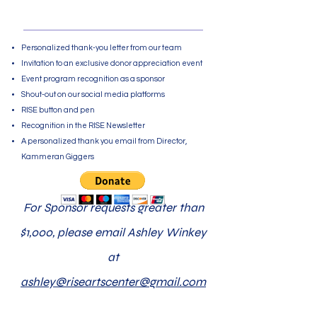
$500 - $999
Personalized thank-you letter from our team
Invitation to an exclusive donor appreciation event
Event program recognition as a sponsor
Shout-out on our social media platforms
RISE button and pen
Recognition in the RISE Newsletter
A personalized thank you email from Director,
Kammeran Giggers
For Sponsor requests greater than
$1,000, please email Ashley Winkey
at
ashley@riseartscenter@gmail.com