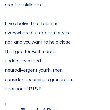
creative skillsets.
If you belive that talent is
everywhere but opportunity is
not, and you want to help close
that gap for Baltimore's
underserved and
neurodivergent youth, then
consider becoming a grassroots
sponsor of R.I.S.E.