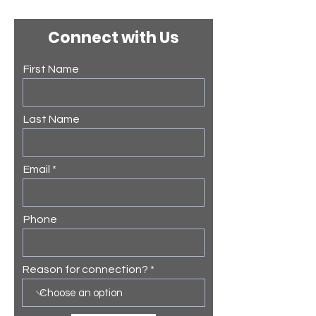
Connect with Us
First Name
Last Name
Email
Phone
Reason for connection?