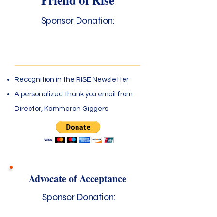
Friend of Rise
Sponsor Donation:
$25 - $99
Recognition in the RISE Newsletter
A personalized thank you email from
Director, Kammeran Giggers
Advocate of Acceptance
Sponsor Donation: