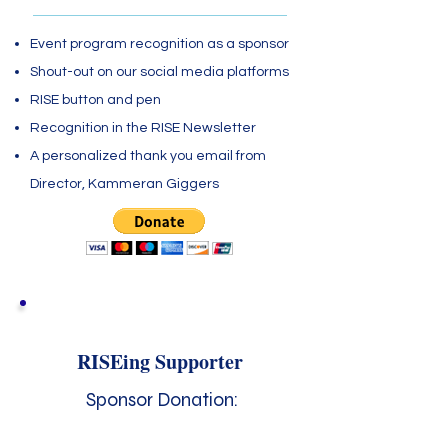
Event program recognition as a sponsor
Shout-out on our social media platforms
RISE button and pen
Recognition in the RISE Newsletter
A personalized thank you email from
Director, Kammeran Giggers
RISEing Supporter
Sponsor Donation: