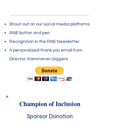
$100 - $249
Shout-out on our social media platforms
RISE button and pen
Recognition in the RISE Newsletter
A personalized thank you email from
Director, Kammeran Giggers
Champion of Inclusion
Sponsor Donation:
$250 - $499