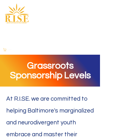
Cart
Grassroots
Sponsorship Levels
At R.I.SE. we are committed to
helping Baltimore's marginalized
and neurodivergent youth
embrace and master their